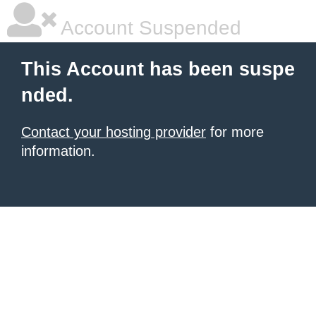
Account Suspended
This Account has been suspe
nded.
Contact your hosting provider
for more
information.